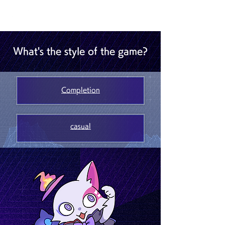
What's the style of the game?
Completion
casual